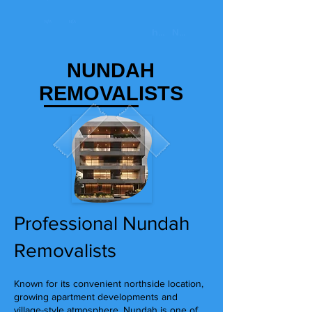
NUNDAH
REMOVALISTS
Professional Nundah
Removalists
Known for its convenient northside location,
growing apartment developments and
village-style atmosphere, Nundah is one of