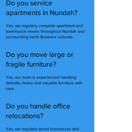
Do you service
apartments in Nundah?
Yes, we regularly complete apartment and
townhouse moves throughout Nundah and
surrounding north Brisbane suburbs.
Do you move large or
fragile furniture?
Yes, our team is experienced handling
delicate, heavy and valuable furniture with
care.
Do you handle office
relocations?
Yes, we regularly assist businesses and