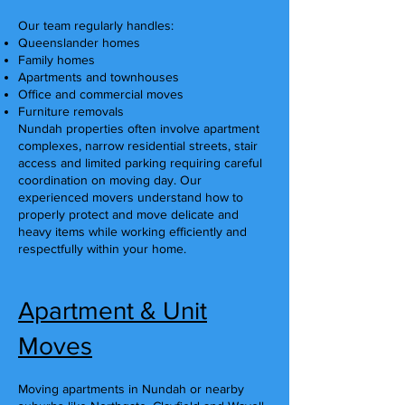
Our team regularly handles:
Queenslander homes
Family homes
Apartments and townhouses
Office and commercial moves
Furniture removals
Nundah properties often involve apartment
complexes, narrow residential streets, stair
access and limited parking requiring careful
coordination on moving day. Our
experienced movers understand how to
properly protect and move delicate and
heavy items while working efficiently and
respectfully within your home.
Apartment & Unit
Moves
Moving apartments in Nundah or nearby