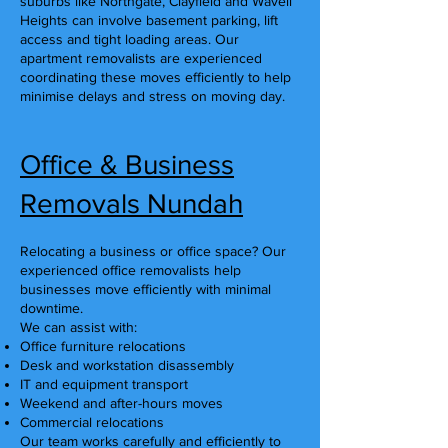
suburbs like Northgate, Clayfield and Wavell
Heights can involve basement parking, lift
access and tight loading areas. Our
apartment removalists are experienced
coordinating these moves efficiently to help
minimise delays and stress on moving day.
Office & Business
Removals Nundah
Relocating a business or office space? Our
experienced office removalists help
businesses move efficiently with minimal
downtime.
We can assist with:
Office furniture relocations
Desk and workstation disassembly
IT and equipment transport
Weekend and after-hours moves
Commercial relocations
Our team works carefully and efficiently to