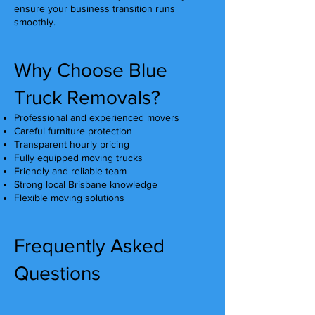
ensure your business transition runs
smoothly.
Why Choose Blue
Truck Removals?
Professional and experienced movers
Careful furniture protection
Transparent hourly pricing
Fully equipped moving trucks
Friendly and reliable team
Strong local Brisbane knowledge
Flexible moving solutions
Frequently Asked
Questions