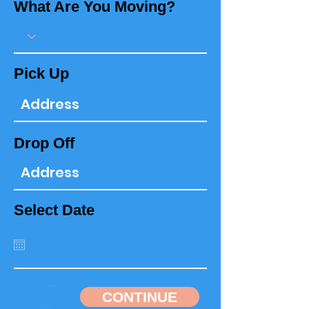
What Are You Moving?
Pick Up
Drop Off
Select Date
CONTINUE