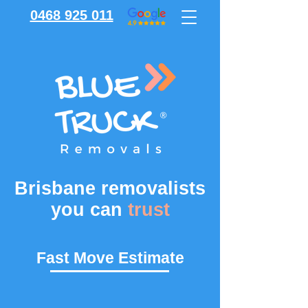
0468 925 011
Brisbane removalists
you can
trust
Fast Move Estimate