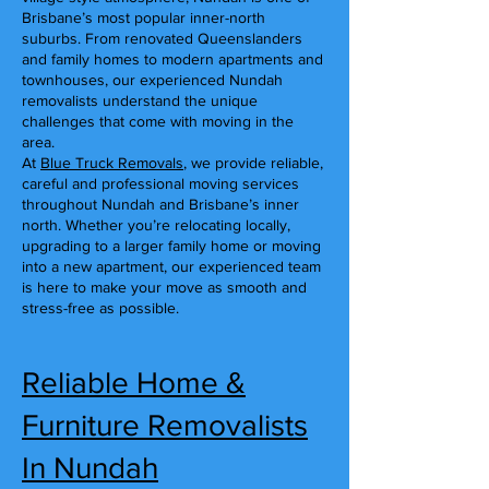
Brisbane’s most popular inner-north
suburbs. From renovated Queenslanders
and family homes to modern apartments and
townhouses, our experienced Nundah
removalists understand the unique
challenges that come with moving in the
area.
At
Blue Truck Removals
, we provide reliable,
careful and professional moving services
throughout Nundah and Brisbane’s inner
north. Whether you’re relocating locally,
upgrading to a larger family home or moving
into a new apartment, our experienced team
is here to make your move as smooth and
stress-free as possible.
Reliable Home &
Furniture Removalists
In Nundah