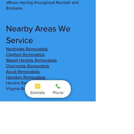
offices moving throughout Nundah and
Brisbane.
Nearby Areas We
Service
Northgate Removalists
Clayfield Removalists
Wavell Heights Removalists
Chermside Removalists
Ascot Removalists
Hamilton Removalists
Hendra Removalists
Virginia Removalists
Estimate
Phone
Moving To Nundah?
Local Shopping Centres