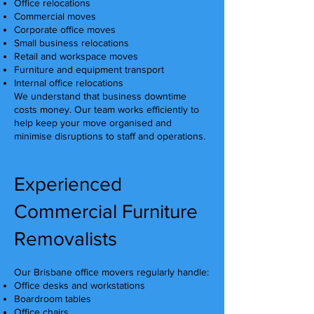
Office relocations
Commercial moves
Corporate office moves
Small business relocations
Retail and workspace moves
Furniture and equipment transport
Internal office relocations
We understand that business downtime
costs money. Our team works efficiently to
help keep your move organised and
minimise disruptions to staff and operations.
Experienced
Commercial Furniture
Removalists
Our Brisbane office movers regularly handle:
Office desks and workstations
Boardroom tables
Office chairs