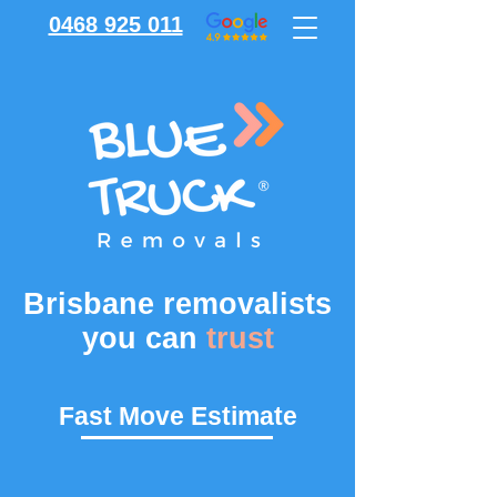
0468 925 011
Brisbane removalists
you can
trust
Fast Move Estimate