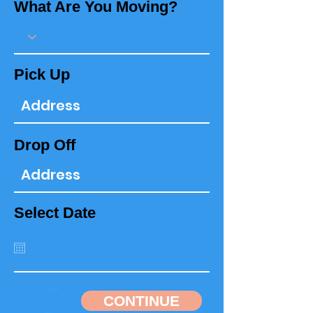
What Are You Moving?
Pick Up
Drop Off
Select Date
CONTINUE