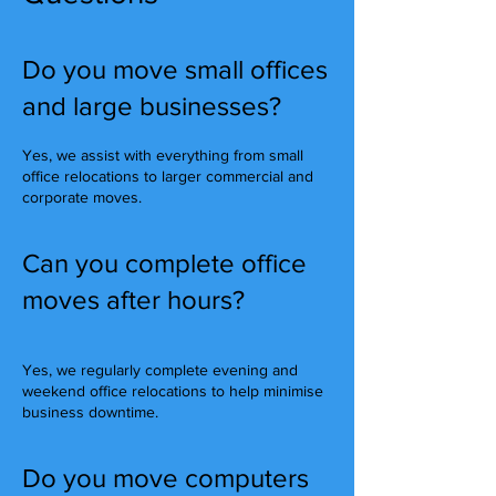
Do you move small offices
and large businesses?
Yes, we assist with everything from small
office relocations to larger commercial and
corporate moves.
Can you complete office
moves after hours?
Yes, we regularly complete evening and
weekend office relocations to help minimise
business downtime.
Do you move computers