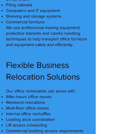
Filing cabinets
Computers and IT equipment
Shelving and storage systems
Commercial furniture
We use professional moving equipment,
protective blankets and careful handling
techniques to help transport office furniture
and equipment safely and efficiently.
Flexible Business
Relocation Solutions
Our office removalists can assist with:
After-hours office moves
Weekend relocations
Multi-floor office moves
Internal office reshuffles
Loading dock coordination
Lift access scheduling
Commercial building access requirements