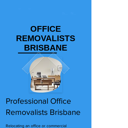
OFFICE
REMOVALISTS
BRISBANE
Professional Office
Removalists Brisbane
Relocating an office or commercial