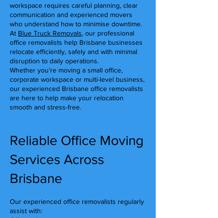
workspace requires careful planning, clear
communication and experienced movers
who understand how to minimise downtime.
At
Blue Truck Removals
, our professional
office removalists help Brisbane businesses
relocate efficiently, safely and with minimal
disruption to daily operations.
Whether you’re moving a small office,
corporate workspace or multi-level business,
our experienced Brisbane office removalists
are here to help make your relocation
smooth and stress-free.
Reliable Office Moving
Services Across
Brisbane
Our experienced office removalists regularly
assist with: