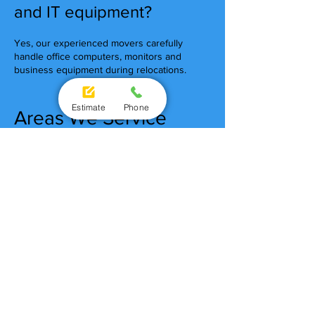
and IT equipment?
Yes, our experienced movers carefully
handle office computers, monitors and
business equipment during relocations.
Estimate
Phone
Areas We Service
Brisbane CBD Removalists
South Brisbane Removalists
Fortitude Valley Removalists
Milton Removalists
Newstead Removalists
Spring Hill Removalists
West End Removalists
Chermside Removalists
Brisbane Office
Removalists You Can