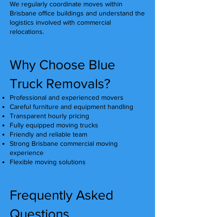
We regularly coordinate moves within
Brisbane office buildings and understand the
logistics involved with commercial
relocations.
Why Choose Blue
Truck Removals?
Professional and experienced movers
Careful furniture and equipment handling
Transparent hourly pricing
Fully equipped moving trucks
Friendly and reliable team
Strong Brisbane commercial moving
experience
Flexible moving solutions
Frequently Asked
Questions