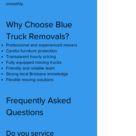
smoothly.
Why Choose Blue
Truck Removals?
Professional and experienced movers
Careful furniture protection
Transparent hourly pricing
Fully equipped moving trucks
Friendly and reliable team
Strong local Brisbane knowledge
Flexible moving solutions
Frequently Asked
Questions
Do you service