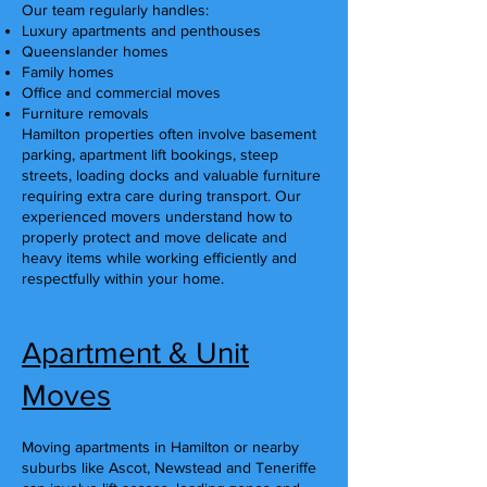
Our team regularly handles:
Luxury apartments and penthouses
Queenslander homes
Family homes
Office and commercial moves
Furniture removals
Hamilton properties often involve basement
parking, apartment lift bookings, steep
streets, loading docks and valuable furniture
requiring extra care during transport. Our
experienced movers understand how to
properly protect and move delicate and
heavy items while working efficiently and
respectfully within your home.
Apartment & Unit
Moves
Moving apartments in Hamilton or nearby
suburbs like Ascot, Newstead and Teneriffe