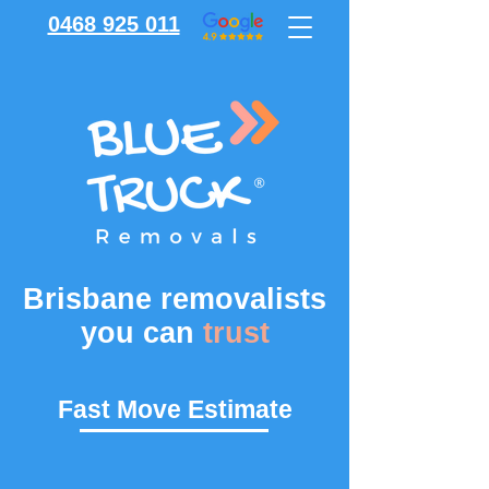
0468 925 011
Brisbane removalists
you can
trust
Fast Move Estimate