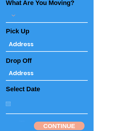
What Are You Moving?
Pick Up
Drop Off
Select Date
CONTINUE