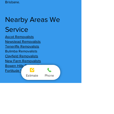
Brisbane.
Nearby Areas We
Service
Ascot Removalists
Newstead Removalists
Teneriffe Removalists
Bulimba Removalists
Clayfield Removalists
New Farm Removalists
Bowen Hills Removalists
Fortitude Valley Removalists
Estimate
Phone
Moving To Hamilton?
Local Shopping Centres
Portside Wharf