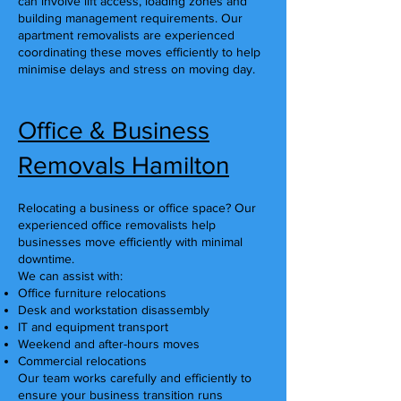
can involve lift access, loading zones and
building management requirements. Our
apartment removalists are experienced
coordinating these moves efficiently to help
minimise delays and stress on moving day.
Office & Business
Removals Hamilton
Relocating a business or office space? Our
experienced office removalists help
businesses move efficiently with minimal
downtime.
We can assist with:
Office furniture relocations
Desk and workstation disassembly
IT and equipment transport
Weekend and after-hours moves
Commercial relocations
Our team works carefully and efficiently to
ensure your business transition runs