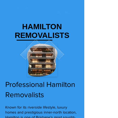
HAMILTON
REMOVALISTS
Professional Hamilton
Removalists
Known for its riverside lifestyle, luxury
homes and prestigious inner-north location,
Hamilton is one of Brisbane’s most sought-