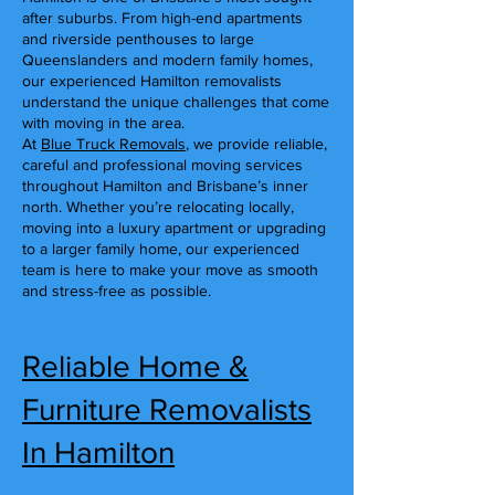
after suburbs. From high-end apartments
and riverside penthouses to large
Queenslanders and modern family homes,
our experienced Hamilton removalists
understand the unique challenges that come
with moving in the area.
At
Blue Truck Removals
, we provide reliable,
careful and professional moving services
throughout Hamilton and Brisbane’s inner
north. Whether you’re relocating locally,
moving into a luxury apartment or upgrading
to a larger family home, our experienced
team is here to make your move as smooth
and stress-free as possible.
Reliable Home &
Furniture Removalists
In Hamilton