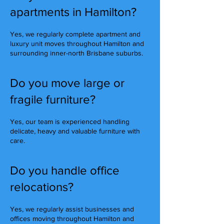
apartments in Hamilton?
Yes, we regularly complete apartment and
luxury unit moves throughout Hamilton and
surrounding inner-north Brisbane suburbs.
Do you move large or
fragile furniture?
Yes, our team is experienced handling
delicate, heavy and valuable furniture with
care.
Do you handle office
relocations?
Yes, we regularly assist businesses and
offices moving throughout Hamilton and