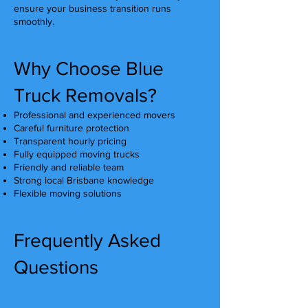
ensure your business transition runs
smoothly.
Why Choose Blue
Truck Removals?
Professional and experienced movers
Careful furniture protection
Transparent hourly pricing
Fully equipped moving trucks
Friendly and reliable team
Strong local Brisbane knowledge
Flexible moving solutions
Frequently Asked
Questions