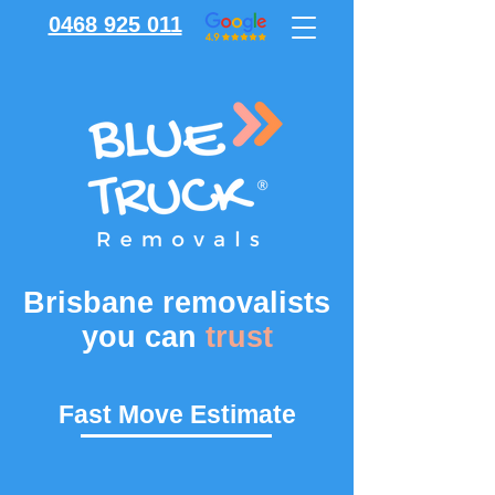
0468 925 011
Brisbane removalists
you can
trust
Fast Move Estimate