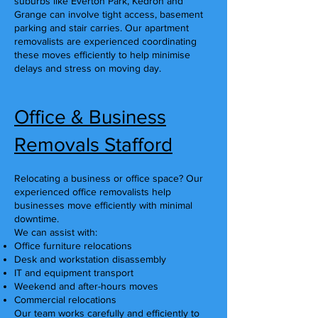
suburbs like Everton Park, Kedron and
Grange can involve tight access, basement
parking and stair carries. Our apartment
removalists are experienced coordinating
these moves efficiently to help minimise
delays and stress on moving day.
Office & Business
Removals Stafford
Relocating a business or office space? Our
experienced office removalists help
businesses move efficiently with minimal
downtime.
We can assist with:
Office furniture relocations
Desk and workstation disassembly
IT and equipment transport
Weekend and after-hours moves
Commercial relocations
Our team works carefully and efficiently to