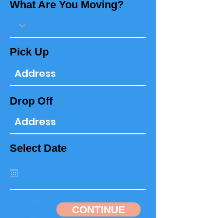
What Are You Moving?
Pick Up
Drop Off
Select Date
CONTINUE