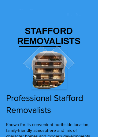
STAFFORD
REMOVALISTS
Professional Stafford
Removalists
Known for its convenient northside location,
family-friendly atmosphere and mix of
character homes and modern developments,