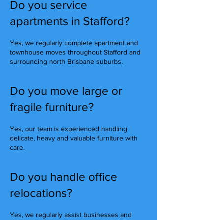
Do you service
apartments in Stafford?
Yes, we regularly complete apartment and
townhouse moves throughout Stafford and
surrounding north Brisbane suburbs.
Do you move large or
fragile furniture?
Yes, our team is experienced handling
delicate, heavy and valuable furniture with
care.
Do you handle office
relocations?
Yes, we regularly assist businesses and