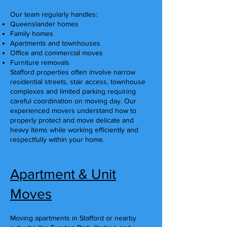
Our team regularly handles:
Queenslander homes
Family homes
Apartments and townhouses
Office and commercial moves
Furniture removals
Stafford properties often involve narrow
residential streets, stair access, townhouse
complexes and limited parking requiring
careful coordination on moving day. Our
experienced movers understand how to
properly protect and move delicate and
heavy items while working efficiently and
respectfully within your home.
Apartment & Unit
Moves
Moving apartments in Stafford or nearby