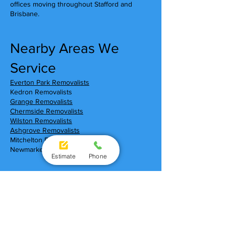
offices moving throughout Stafford and
Brisbane.
Nearby Areas We
Service
Everton Park Removalists
Kedron Removalists
Grange Removalists
Chermside Removalists
Wilston Removalists
Ashgrove Removalists
Mitchelton Removalists
Newmarket Removalists
Estimate
Phone
Moving To Stafford?
Local Shopping Centres