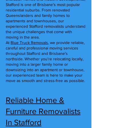
Stafford is one of Brisbane’s most popular
residential suburbs. From renovated
Queenslanders and family homes to
apartments and townhouses, our
experienced Stafford removalists understand
the unique challenges that come with
moving in the area.
At
Blue Truck Removals
, we provide reliable,
careful and professional moving services
throughout Stafford and Brisbane’s
northside. Whether you’re relocating locally,
moving into a larger family home or
downsizing into an apartment or townhouse,
our experienced team is here to make your
move as smooth and stress-free as possible.
Reliable Home &
Furniture Removalists
In Stafford