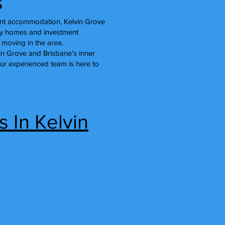
s
dent accommodation, Kelvin Grove
ly homes and investment
 moving in the area.
vin Grove and Brisbane’s inner
our experienced team is here to
 In Kelvin