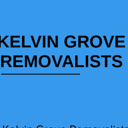
KELVIN GROVE
REMOVALISTS