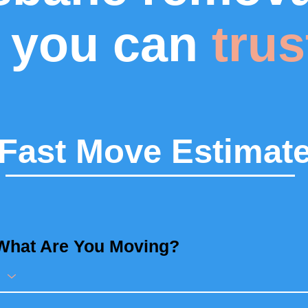
you can
trus
Fast Move Estimat
What Are You Moving?