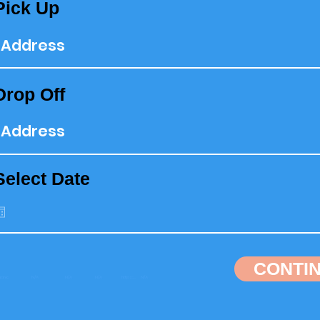
Pick Up
Drop Off
Select Date
CONTI