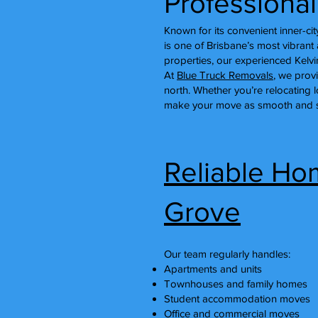
Professiona
Known for its convenient inner-c
is one of Brisbane’s most vibra
properties, our experienced Kelv
At
Blue Truck Removals
, we prov
north. Whether you’re relocating 
make your move as smooth and st
Reliable Hom
Grove
Our team regularly handles:
Apartments and units
Townhouses and family homes
Student accommodation moves
Office and commercial moves