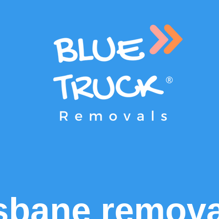
sbane remova