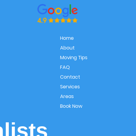
Home
About
Moving Tips
FAQ
Contact
Services
Areas
Book Now
lists