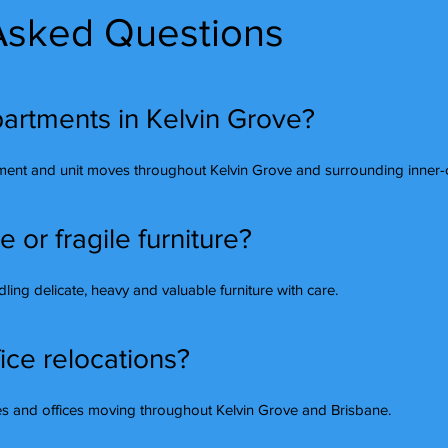
Asked Questions
artments in Kelvin Grove?
ment and unit moves throughout Kelvin Grove and surrounding inner-c
or fragile furniture?
ing delicate, heavy and valuable furniture with care.
ice relocations?
ses and offices moving throughout Kelvin Grove and Brisbane.