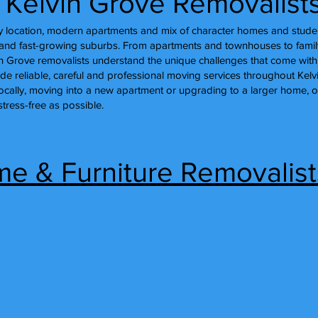
l Kelvin Grove Removalist
ity location, modern apartments and mix of character homes and stu
nt and fast-growing suburbs. From apartments and townhouses to fami
in Grove removalists understand the unique challenges that come with
ide reliable, careful and professional moving services throughout Kel
locally, moving into a new apartment or upgrading to a larger home, 
ress-free as possible.
e & Furniture Removalists