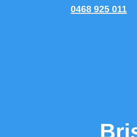
0468 925 011
Bri