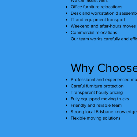
We can assist with:
Office furniture relocations
Desk and workstation disassemb
IT and equipment transport
Weekend and after-hours moves
Commercial relocations
Our team works carefully and effic
Why Choose
Professional and experienced mo
Careful furniture protection
Transparent hourly pricing
Fully equipped moving trucks
Friendly and reliable team
Strong local Brisbane knowledge
Flexible moving solutions