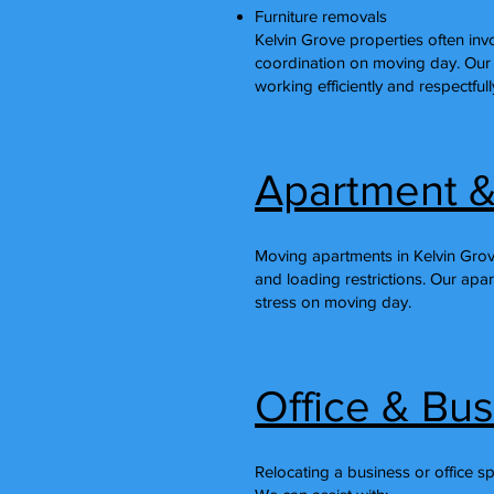
Furniture removals
Kelvin Grove properties often invol
coordination on moving day. Our
working efficiently and respectful
Apartment &
Moving apartments in Kelvin Grov
and loading restrictions. Our apa
stress on moving day.
Office & Bu
Relocating a business or office s