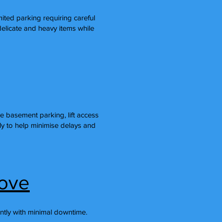
imited parking requiring careful
licate and heavy items while
 basement parking, lift access
ly to help minimise delays and
rove
ntly with minimal downtime.