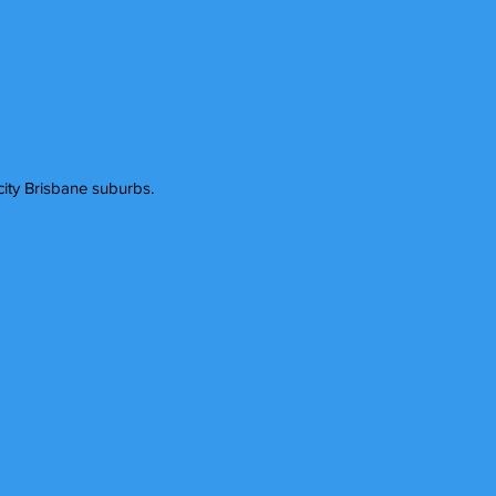
ity Brisbane suburbs.