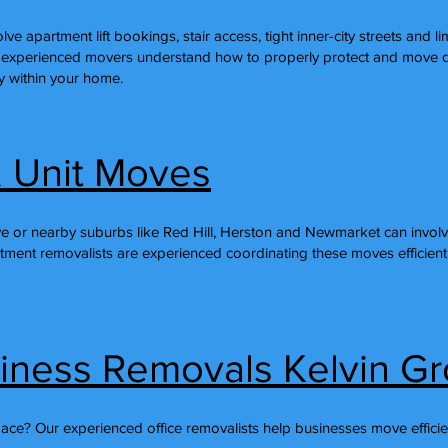
ve apartment lift bookings, stair access, tight inner-city streets and l
 experienced movers understand how to properly protect and move de
ly within your home.
 Unit Moves
e or nearby suburbs like Red Hill, Herston and Newmarket can involve
rtment removalists are experienced coordinating these moves efficient
siness Removals Kelvin G
pace? Our experienced office removalists help businesses move efficie