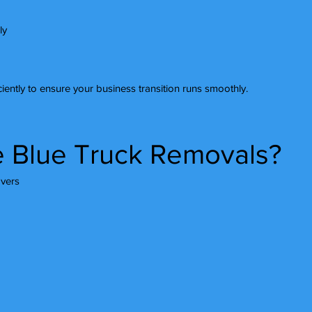
ly
iently to ensure your business transition runs smoothly.
 Blue Truck Removals?
vers