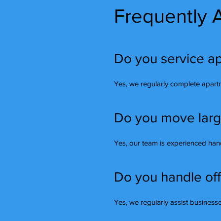
Frequently 
Do you service ap
Yes, we regularly complete apart
Do you move large 
Yes, our team is experienced handl
Do you handle off
Yes, we regularly assist busines