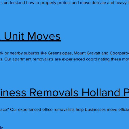
s understand how to properly protect and move delicate and heavy it
 Unit Moves
k or nearby suburbs like Greenslopes, Mount Gravatt and Coorparoo 
s. Our apartment removalists are experienced coordinating these move
siness Removals Holland 
pace? Our experienced office removalists help businesses move efficie
ly