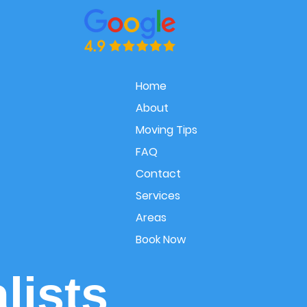
Home
About
Moving Tips
FAQ
Contact
Services
Areas
Book Now
lists