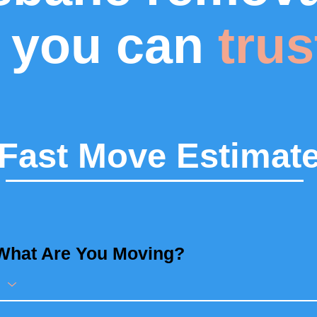
you can
trus
Fast Move Estimat
What Are You Moving?