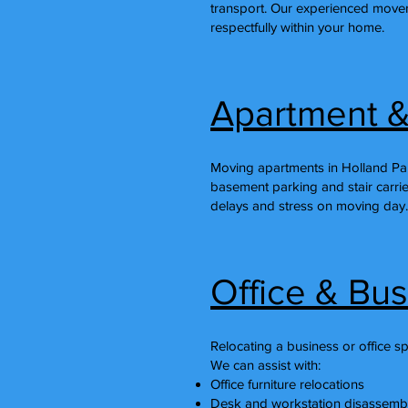
transport. Our experienced mover
respectfully within your home.
Apartment &
Moving apartments in Holland Par
basement parking and stair carrie
delays and stress on moving day.
Office & Bu
Relocating a business or office s
We can assist with:
Office furniture relocations
Desk and workstation disassemb