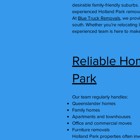
desirable family-friendly subur
experienced Holland Park removal
At
Blue Truck Removals
, we prov
south. Whether you’re relocating 
experienced team is here to make
Reliable Ho
Park
Our team regularly handles:
Queenslander homes
Family homes
Apartments and townhouses
Office and commercial moves
Furniture removals
Holland Park properties often invo