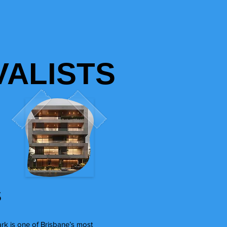
ALISTS
s
ark is one of Brisbane’s most