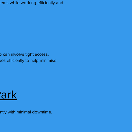
ems while working efficiently and
can involve tight access,
s efficiently to help minimise
Park
ntly with minimal downtime.