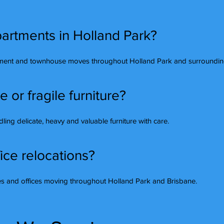
artments in Holland Park?
tment and townhouse moves throughout Holland Park and surrounding
or fragile furniture?
ing delicate, heavy and valuable furniture with care.
ice relocations?
ses and offices moving throughout Holland Park and Brisbane.