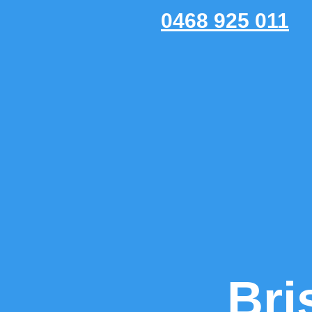
0468 925 011
Bri