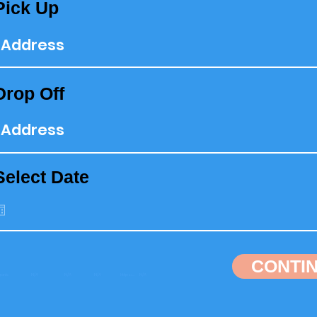
Pick Up
Drop Off
Select Date
CONTI