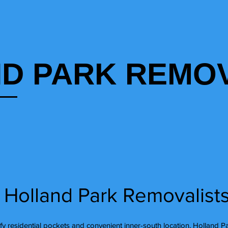
D PARK REMOV
 Holland Park Removalist
afy residential pockets and convenient inner-south location, Holland P