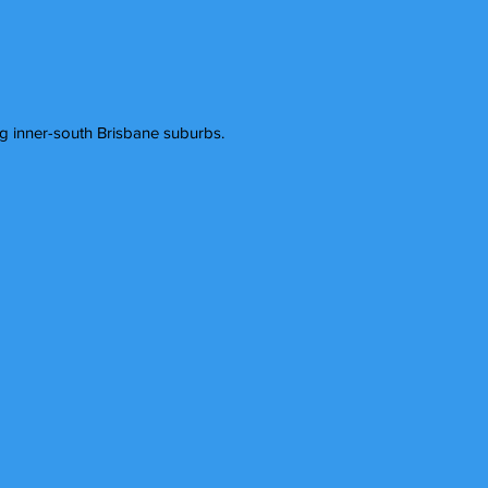
 inner-south Brisbane suburbs.