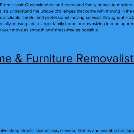
bs. From classic Queenslanders and renovated family homes to moder
ists understand the unique challenges that come with moving in the 
ide reliable, careful and professional moving services throughout Hol
locally, moving into a larger family home or downsizing into an apar
 your move as smooth and stress-free as possible.
me & Furniture Removalist
lve steep streets, stair access, elevated homes and valuable furniture