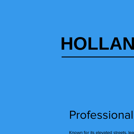
HOLLAN
Professional
Known for its elevated streets, le