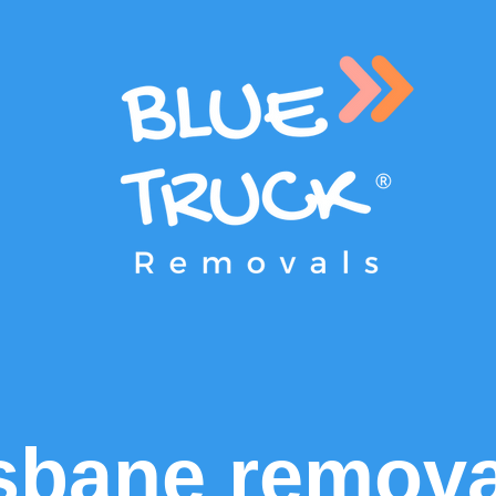
sbane remova