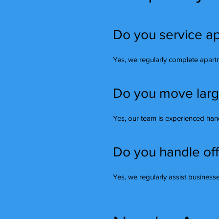
Do you service ap
Yes, we regularly complete apar
Do you move large 
Yes, our team is experienced handl
Do you handle off
Yes, we regularly assist busines