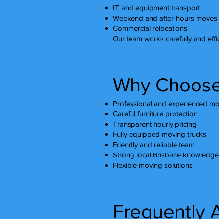
IT and equipment transport
Weekend and after-hours moves
Commercial relocations
Our team works carefully and effic
Why Choose
Professional and experienced mo
Careful furniture protection
Transparent hourly pricing
Fully equipped moving trucks
Friendly and reliable team
Strong local Brisbane knowledge
Flexible moving solutions
Frequently 