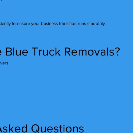
iently to ensure your business transition runs smoothly.
 Blue Truck Removals?
vers
Asked Questions