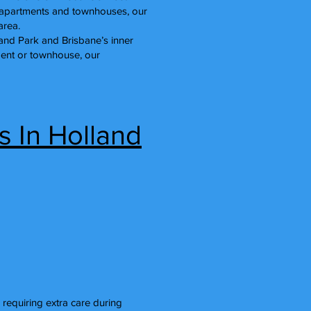
n apartments and townhouses, our
area.
land Park and Brisbane’s inner
tment or townhouse, our
s In Holland
 requiring extra care during