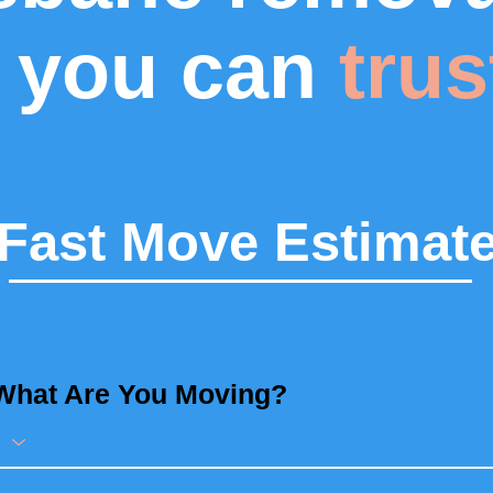
you can
trus
Fast Move Estimat
What Are You Moving?