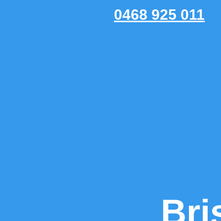
0468 925 011
Bri