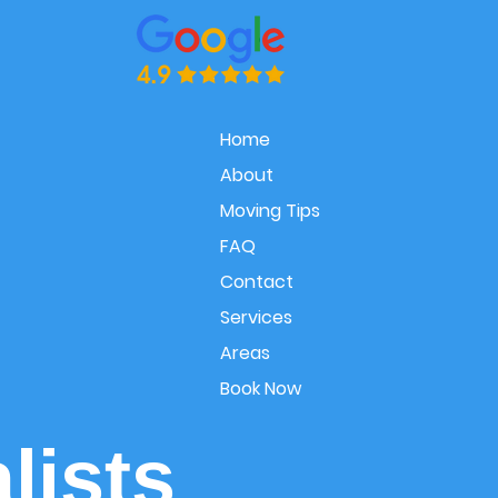
Home
About
Moving Tips
FAQ
Contact
Services
Areas
Book Now
lists