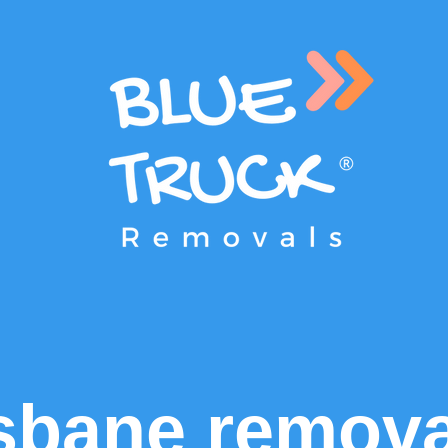
sbane remova