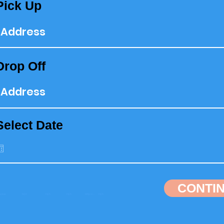
Pick Up
Drop Off
Select Date
CONTI